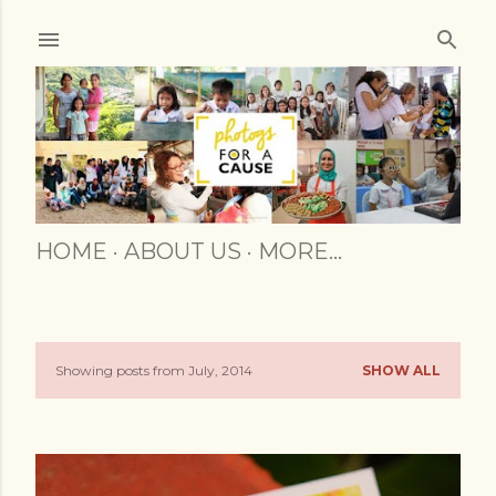
Skip to main content
HOME
ABOUT US
MORE…
Showing posts from July, 2014
SHOW ALL
P
o
s
t